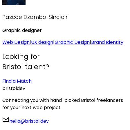
Pascoe Dzambo-Sinclair
Graphic designer
Web Design
|
UX design
|
Graphic Design
|
Brand Identity
Looking for
Bristol talent?
Find a Match
bristol
dev
Connecting you with hand-picked Bristol freelancers
for your next web project.
hello@bristol.dev