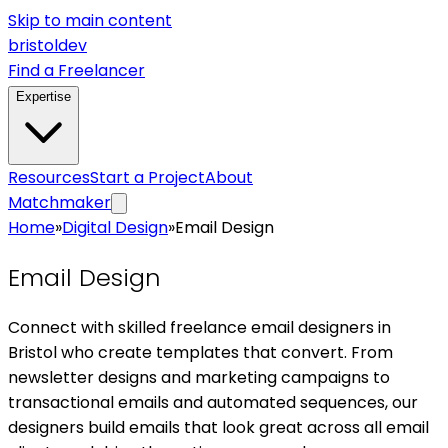
Skip to main content
bristol
dev
Find a Freelancer
Expertise
Resources
Start a Project
About
Matchmaker
Home
»
Digital Design
»
Email Design
Email Design
Connect with skilled freelance email designers in
Bristol who create templates that convert. From
newsletter designs and marketing campaigns to
transactional emails and automated sequences, our
designers build emails that look great across all email