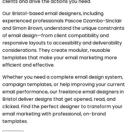
clients and drive the actions you need.
Our Bristol-based email designers, including
experienced professionals Pascoe Dzambo-Sinclair
and Simon Brown, understand the unique constraints
of email design—from client compatibility and
responsive layouts to accessibility and deliverability
considerations. They create modular, reusable
templates that make your email marketing more
efficient and effective.
Whether you need a complete email design system,
campaign templates, or help improving your current
email performance, our freelance email designers in
Bristol deliver designs that get opened, read, and
clicked. Find the perfect designer to transform your
email marketing with professional, on-brand
templates.