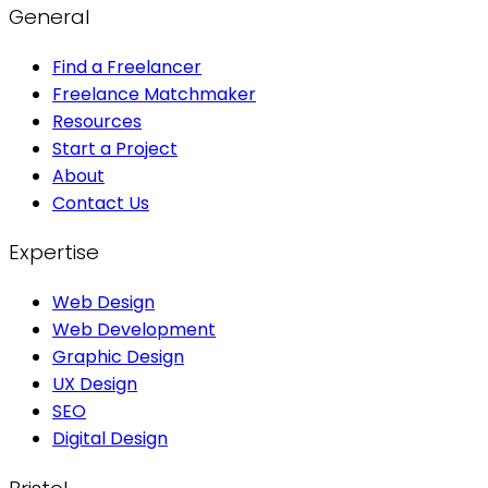
General
Find a Freelancer
Freelance Matchmaker
Resources
Start a Project
About
Contact Us
Expertise
Web Design
Web Development
Graphic Design
UX Design
SEO
Digital Design