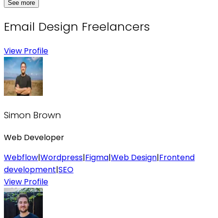
See more
Email Design
Freelancers
View Profile
Simon Brown
Web Developer
Webflow
|
Wordpress
|
Figma
|
Web Design
|
Frontend
development
|
SEO
View Profile